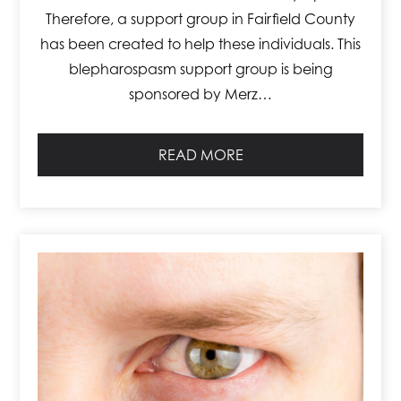
Therefore, a support group in Fairfield County
has been created to help these individuals. This
blepharospasm support group is being
sponsored by Merz…
READ MORE