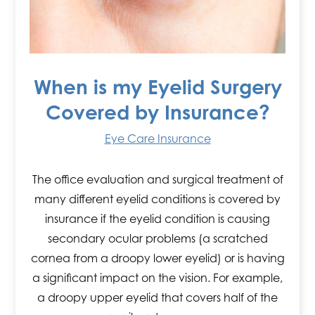
When is my Eyelid Surgery
Covered by Insurance?
Eye Care Insurance
The office evaluation and surgical treatment of
many different eyelid conditions is covered by
insurance if the eyelid condition is causing
secondary ocular problems (a scratched
cornea from a droopy lower eyelid) or is having
a significant impact on the vision. For example,
a droopy upper eyelid that covers half of the