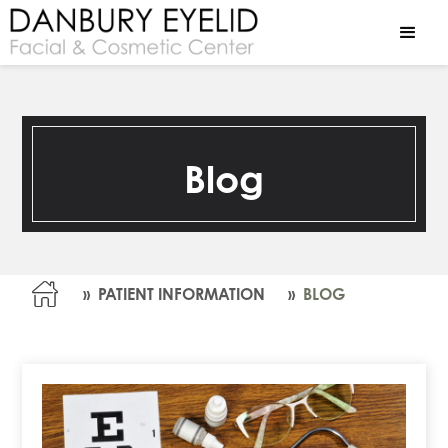
Blog
»
PATIENT INFORMATION
»
BLOG