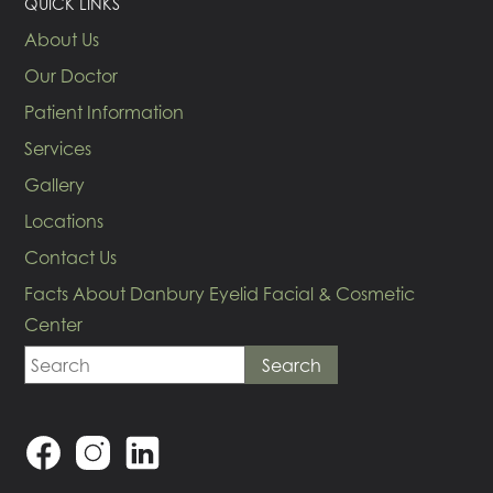
QUICK LINKS
About Us
Our Doctor
Patient Information
Services
Gallery
Locations
Contact Us
Facts About Danbury Eyelid Facial & Cosmetic
Center