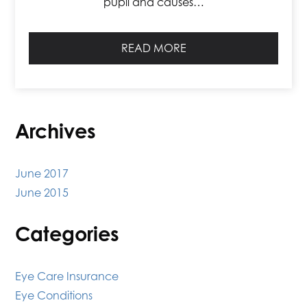
pupil and causes…
READ MORE
Archives
June 2017
June 2015
Categories
Eye Care Insurance
Eye Conditions