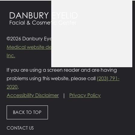
©2026 Danbury Eyelid Surgery. All rights reserved.
Medical website designed
by
Glacial Multimedia
Inc.
If you are using a screen reader and are having
problems using this website, please call
(203) 791-
2020
.
Accessibility Disclaimer
|
Privacy Policy
BACK TO TOP
CONTACT US