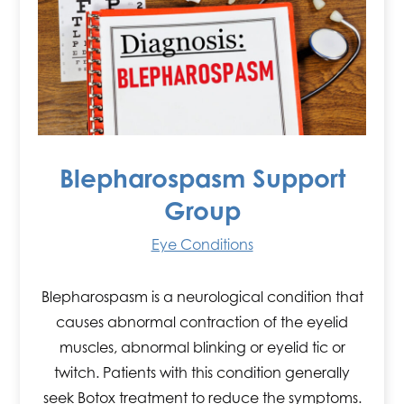
Blepharospasm Support
Group
Eye Conditions
Blepharospasm is a neurological condition that
causes abnormal contraction of the eyelid
muscles, abnormal blinking or eyelid tic or
twitch. Patients with this condition generally
seek Botox treatment to reduce the symptoms.