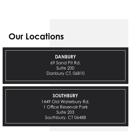
Our Locations
DANBURY
69 Sand Pit Rd.
Suite 200
Danbury CT, 06810
SOUTHBURY
1449 Old Waterbury Rd.
1 Office Reservoir Park
Suite 203
Southbury, CT 06488