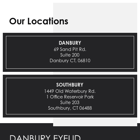
Our Locations
DANBURY
69 Sand Pit Rd.
Suite 200
Danbury CT, 06810
SOUTHBURY
1449 Old Waterbury Rd.
1 Office Reservoir Park
Suite 203
Southbury, CT 06488