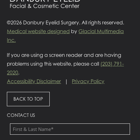
©2026 Danbury Eyelid Surgery. All rights reserved.
Medical website designed
by
Glacial Multimedia
Inc.
If you are using a screen reader and are having
problems using this website, please call
(203) 791-
2020
.
Accessibility Disclaimer
|
Privacy Policy
BACK TO TOP
CONTACT US