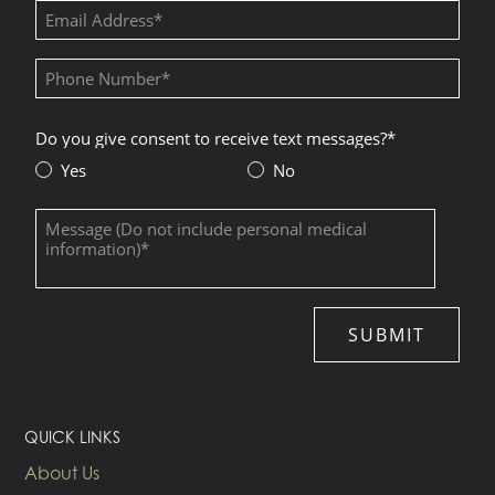
QUICK LINKS
About Us