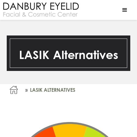
LASIK Alternatives
»
LASIK ALTERNATIVES