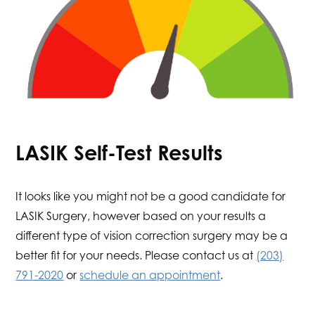
LASIK Self-Test Results
It looks like you might not be a good candidate for
LASIK Surgery, however based on your results a
different type of vision correction surgery may be a
better fit for your needs. Please contact us at
(203)
791-2020
or
schedule an appointment
.